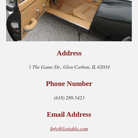
Address
1 The Game Dr., Glen Carbon, IL 62034
Phone Number
(618) 288-5423
Email Address
Info@lestable.com