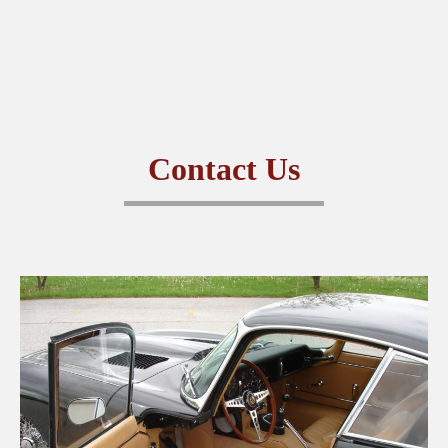
CONTACT US
Contact Us